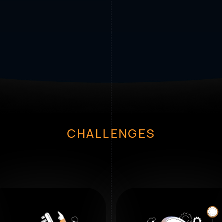
CHALLENGES