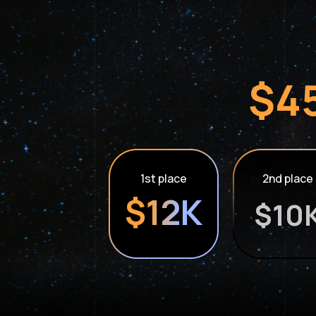
$45
1st place
2nd place
$12K
$10