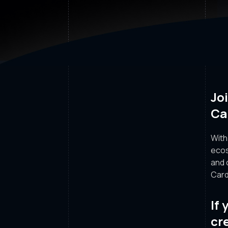
Jo
Ca
With
ecos
and 
Card
If
cr