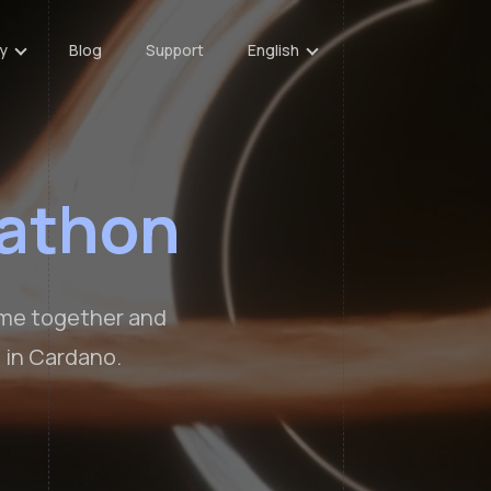
y
Blog
Support
English
athon
ome together and
 in Cardano.