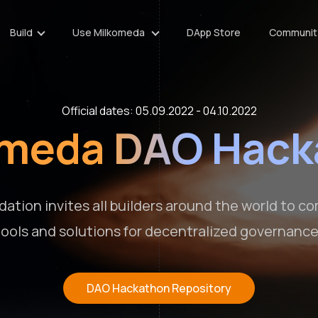
Build
Use Milkomeda
DApp Store
Communit
Official dates: 05.09.2022 - 04.10.2022
omeda DAO Hack
ation invites all builders around the world to c
tools and solutions for decentralized governance
DAO Hackathon Repository