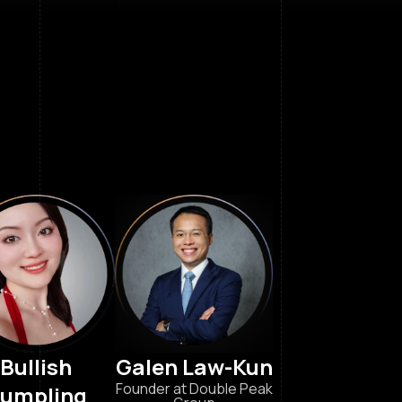
Bullish
Galen Law-Kun
Founder at Double Peak
umpling