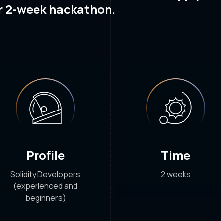
r 2-week hackathon.
Profile
Time
Solidity Developers
2 weeks
(experienced and
beginners)