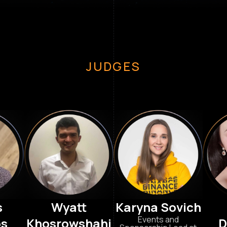
JUDGES
s
Wyatt
Karyna Sovich
Events and
os
Khosrowshahi
D