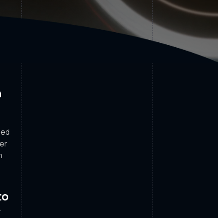
n
sed
her
n
to
r