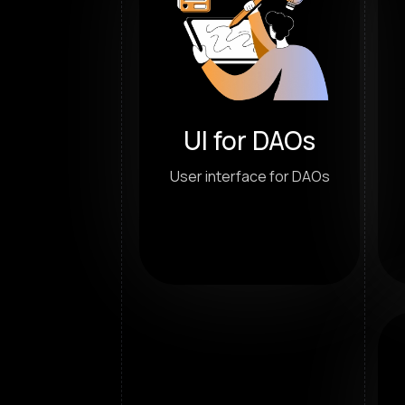
UI for DAOs
User interface for DAOs