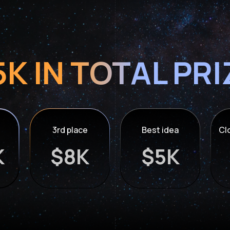
K IN TOTAL PR
3rd place
Best idea
Cl
K
$8K
$5K