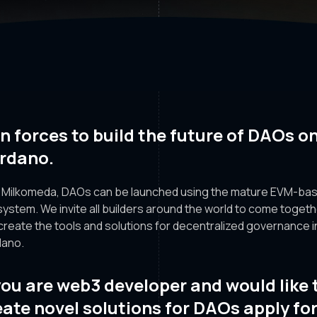
in forces to build the future of DAOs o
rdano.
 Milkomeda, DAOs can be launched using the mature EVM-ba
ystem. We invite all builders around the world to come toget
create the tools and solutions for decentralized governance i
ano.
 you are web3 developer and would like 
eate novel solutions for DAOs apply fo