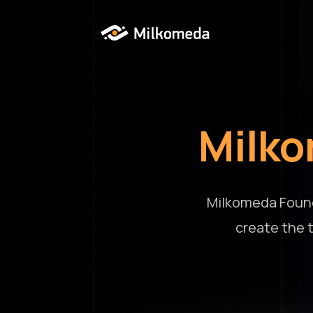
Milk
Milkomeda Found
create the 