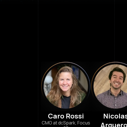
Caro Rossi
Nicola
CMO at dcSpark, Focus
Arquer