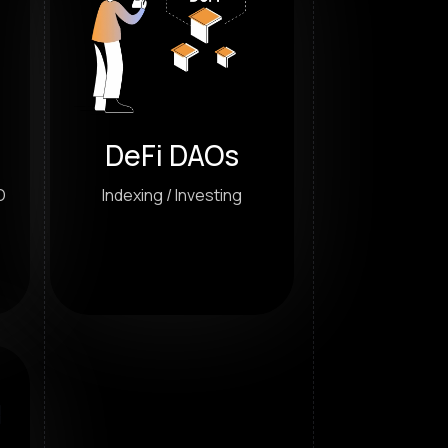
DeFi DAOs
O
Indexing / Investing