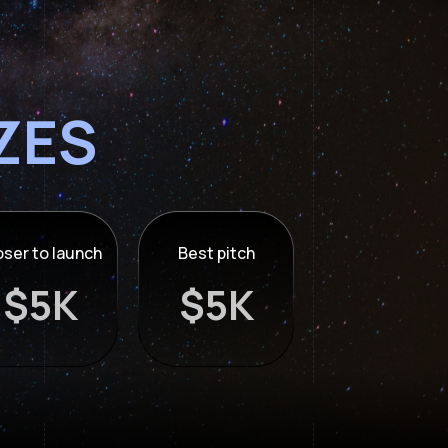
IZES
oser to launch
Best pitch
$5K
$5K