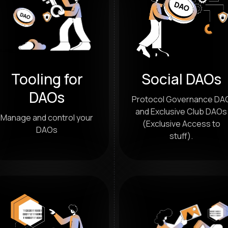
Tooling for
Social DAOs
DAOs
Protocol Governance DA
and Exclusive Club DAOs
Manage and control your
(Exclusive Access to
DAOs
stuff).