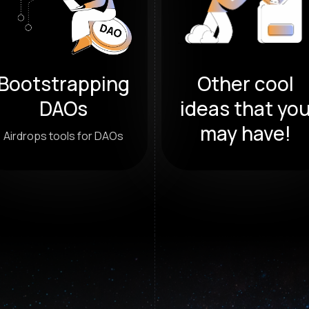
Bootstrapping
Other cool
DAOs
ideas that yo
may have!
Airdrops tools for DAOs