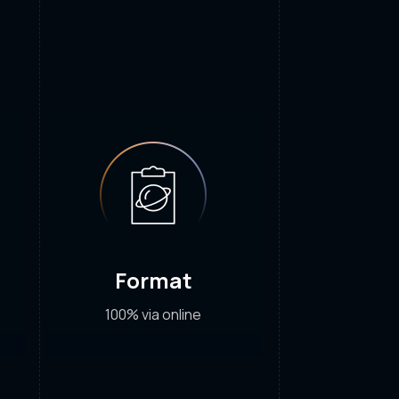
Format
100% via online