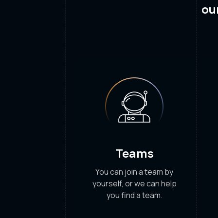
ou
Teams
You can join a team by
yourself, or we can help
you find a team.